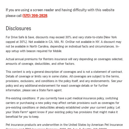
If you are using a screen reader and having difficulty with this website
please call
(570) 398-2828
.
Disclosures
For Drive Safe & Save, discounts may exceed 30% and vary state-to-state (New York
capped at 30%). Not available in CA, MA, RI. OnStar not available in NY. A discount may
not be available in North Carolina, depending on individual facts and circumstances. In-
app setup with beacon required for Mobile.
Actual annual premiums for Renters insurance will vary depending on coverages selected,
amounts of coverage, deductibles, and other factors.
This content is only a general description of coverages and is not a statement of contract.
Details of coverage or limits vary in some states. All coverages are subject to the terms,
provisions, exclusions, and conditions in the policy itself, and any endorsements. See your
policy and any additional endorsement for exact coverage details or for further
information, please see a State Farm agent.
Pre-existing conditions: If you currently have a pet medical insurance policy, switching
carriers or purchasing a new policy may affect certain provisions such as coverages for
pre-existing conditions or deductibles already established under your current policy. Let
your State Farm® agent know if your existing policy has provisions that might make it
beneficial for you to keep.
Pet insurance products are underwritten in the United States by American Pet Insurance