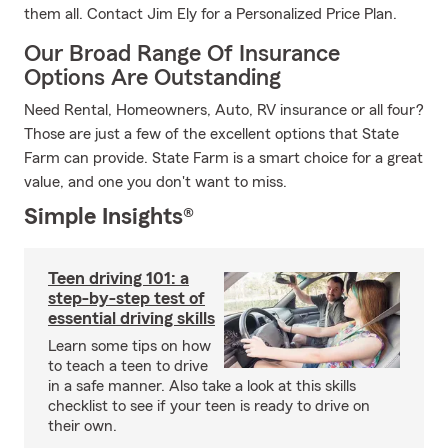
them all. Contact Jim Ely for a Personalized Price Plan.
Our Broad Range Of Insurance
Options Are Outstanding
Need Rental, Homeowners, Auto, RV insurance or all four?
Those are just a few of the excellent options that State
Farm can provide. State Farm is a smart choice for a great
value, and one you don't want to miss.
Simple Insights®
Teen driving 101: a
step-by-step test of
essential driving skills
Learn some tips on how
to teach a teen to drive
in a safe manner. Also take a look at this skills
checklist to see if your teen is ready to drive on
their own.