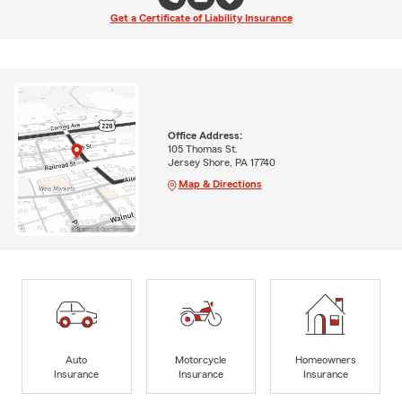
Get a Certificate of Liability Insurance
Office Address:
105 Thomas St.
Jersey Shore, PA 17740
Map & Directions
Auto
Motorcycle
Homeowners
Insurance
Insurance
Insurance