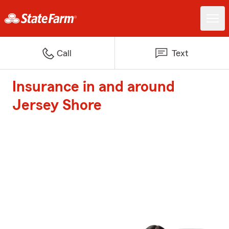
Call
Text
Insurance in and around
Jersey Shore