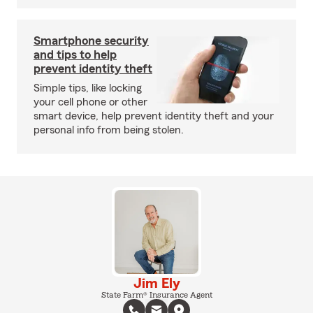
Smartphone security
and tips to help
prevent identity theft
Simple tips, like locking
your cell phone or other
smart device, help prevent identity theft and your
personal info from being stolen.
Jim Ely
State Farm® Insurance Agent