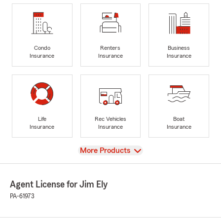
Condo
Renters
Business
Insurance
Insurance
Insurance
Life
Rec Vehicles
Boat
Insurance
Insurance
Insurance
View
More Products
Agent License for Jim Ely
PA-61973