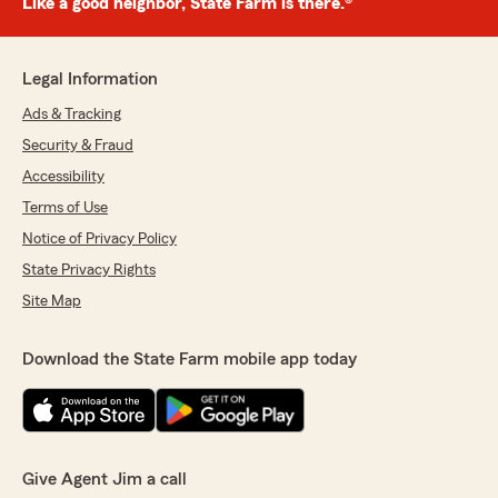
Like a good neighbor, State Farm is there.®
Legal Information
Ads & Tracking
Security & Fraud
Accessibility
Terms of Use
Notice of Privacy Policy
State Privacy Rights
Site Map
Download the State Farm mobile app today
Give Agent Jim a call