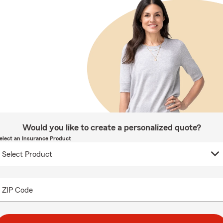
Would you like to create a personalized quote?
elect an Insurance Product
ZIP Code