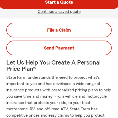
Start a Quote
Continue a saved quote
File a Claim
Send Payment
Let Us Help You Create A Personal
Price Plan®
State Farm understands the need to protect what's
important to you and has developed a wide range of
insurance products with personalized pricing plans to help
you save time and money. From vehicle and motorcycle
insurance that protects your ride, to your boat,
motorhome, RV, and off-road ATV, State Farm has
competitive prices and easy claims to help you protect