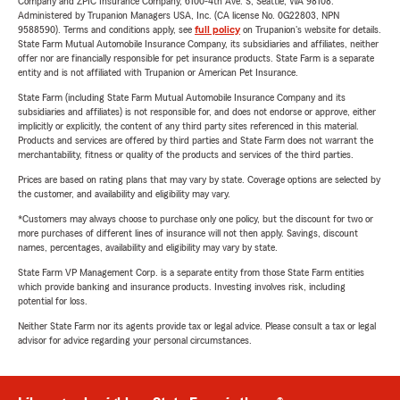
Company and ZPIC Insurance Company, 6100-4th Ave. S, Seattle, WA 98108.
Administered by Trupanion Managers USA, Inc. (CA license No. 0G22803, NPN
9588590). Terms and conditions apply, see
full policy
on Trupanion's website for details.
State Farm Mutual Automobile Insurance Company, its subsidiaries and affiliates, neither
offer nor are financially responsible for pet insurance products. State Farm is a separate
entity and is not affiliated with Trupanion or American Pet Insurance.
State Farm (including State Farm Mutual Automobile Insurance Company and its
subsidiaries and affiliates) is not responsible for, and does not endorse or approve, either
implicitly or explicitly, the content of any third party sites referenced in this material.
Products and services are offered by third parties and State Farm does not warrant the
merchantability, fitness or quality of the products and services of the third parties.
Prices are based on rating plans that may vary by state. Coverage options are selected by
the customer, and availability and eligibility may vary.
*Customers may always choose to purchase only one policy, but the discount for two or
more purchases of different lines of insurance will not then apply. Savings, discount
names, percentages, availability and eligibility may vary by state.
State Farm VP Management Corp. is a separate entity from those State Farm entities
which provide banking and insurance products. Investing involves risk, including
potential for loss.
Neither State Farm nor its agents provide tax or legal advice. Please consult a tax or legal
advisor for advice regarding your personal circumstances.