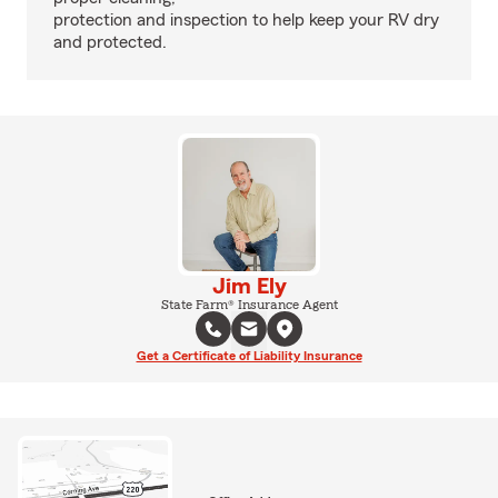
protection and inspection to help keep your RV dry
and protected.
Jim Ely
State Farm® Insurance Agent
Get a Certificate of Liability Insurance