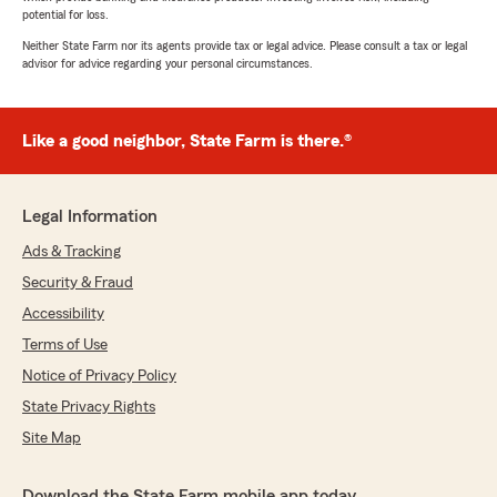
potential for loss.
Neither State Farm nor its agents provide tax or legal advice. Please consult a tax or legal
advisor for advice regarding your personal circumstances.
Like a good neighbor, State Farm is there.®
Legal Information
Ads & Tracking
Security & Fraud
Accessibility
Terms of Use
Notice of Privacy Policy
State Privacy Rights
Site Map
Download the State Farm mobile app today