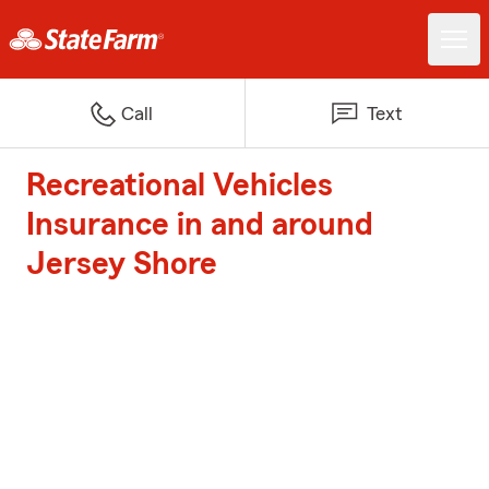
Call
Text
Recreational Vehicles
Insurance in and around
Jersey Shore