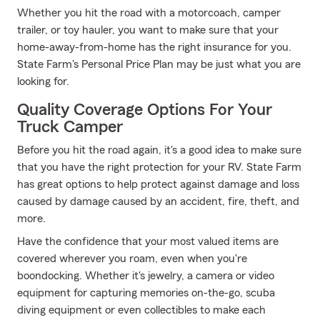
Whether you hit the road with a motorcoach, camper
trailer, or toy hauler, you want to make sure that your
home-away-from-home has the right insurance for you.
State Farm's Personal Price Plan may be just what you are
looking for.
Quality Coverage Options For Your
Truck Camper
Before you hit the road again, it's a good idea to make sure
that you have the right protection for your RV. State Farm
has great options to help protect against damage and loss
caused by damage caused by an accident, fire, theft, and
more.
Have the confidence that your most valued items are
covered wherever you roam, even when you're
boondocking. Whether it's jewelry, a camera or video
equipment for capturing memories on-the-go, scuba
diving equipment or even collectibles to make each