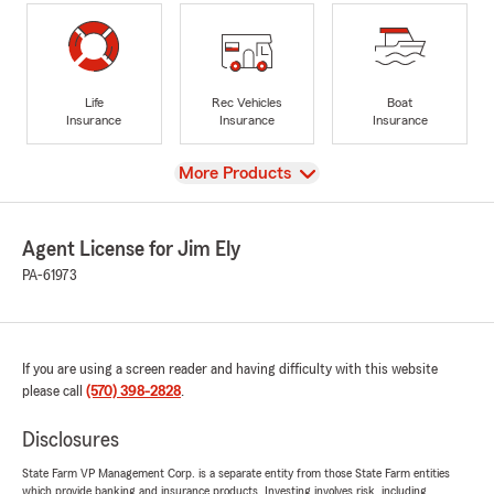
Life
Rec Vehicles
Boat
Insurance
Insurance
Insurance
View
More Products
Agent License for Jim Ely
PA-61973
If you are using a screen reader and having difficulty with this website
please call
(570) 398-2828
.
Disclosures
State Farm VP Management Corp. is a separate entity from those State Farm entities
which provide banking and insurance products. Investing involves risk, including