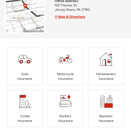
Office Address:
105 Thomas St.
Jersey Shore, PA 17740
Map & Directions
Auto
Motorcycle
Homeowners
Insurance
Insurance
Insurance
Condo
Renters
Business
Insurance
Insurance
Insurance