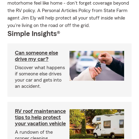
motorhome feel like home - don't forget coverage beyond
the RV policy. A Personal Articles Policy from State Farm
agent Jim Ely will help protect all your stuff inside while
you're living on the road or off the grid.
Simple Insights®
Can someone else
drive my car?
Discover what happens
if someone else drives
your car and gets into
an accident.
RV roof maintenance
tips to help protect
your vacation vehicle
A rundown of the
proper cleaning,