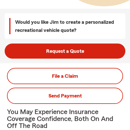
Would you like Jim to create a personalized
recreational vehicle quote?
Request a Quote
File a Claim
Send Payment
You May Experience Insurance
Coverage Confidence, Both On And
Off The Road